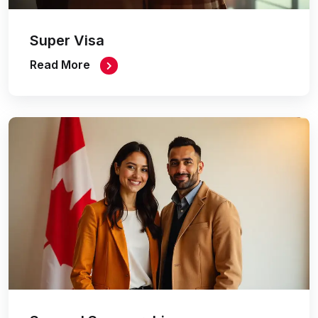
Super Visa
Read More