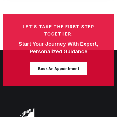
LET’S TAKE THE FIRST STEP
TOGETHER.
Start Your Journey With Expert,
Personalized Guidance
Book An Appointment