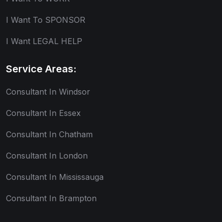
I Want To SPONSOR
I Want LEGAL HELP
Service Areas:
Consultant In Windsor
Consultant In Essex
Consultant In Chatham
Consultant In London
Consultant In Mississauga
Consultant In Brampton