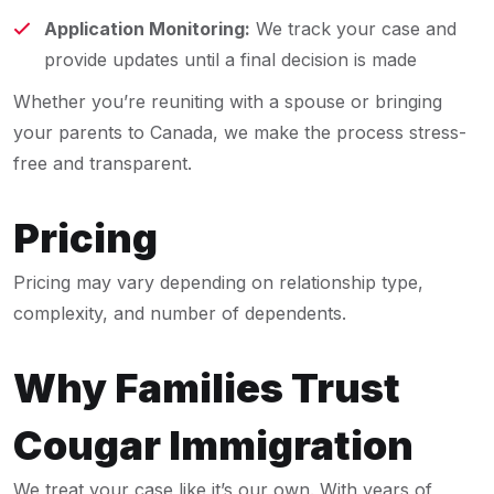
Application Monitoring:
We track your case and
provide updates until a final decision is made
Whether you’re reuniting with a spouse or bringing
your parents to Canada, we make the process stress-
free and transparent.
Pricing
Pricing may vary depending on relationship type,
complexity, and number of dependents.
Why Families Trust
Cougar Immigration
We treat your case like it’s our own. With years of