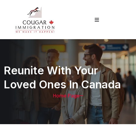
Reunite With Your
Loved Ones In Canada
Home Page