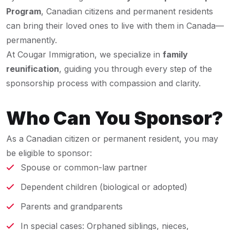
Program
, Canadian citizens and permanent residents
can bring their loved ones to live with them in Canada—
permanently.
At Cougar Immigration, we specialize in
family
reunification
, guiding you through every step of the
sponsorship process with compassion and clarity.
Who Can You Sponsor?
As a Canadian citizen or permanent resident, you may
be eligible to sponsor:
Spouse or common-law partner
Dependent children (biological or adopted)
Parents and grandparents
In special cases: Orphaned siblings, nieces,