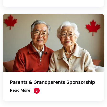
Parents & Grandparents Sponsorship
Read More