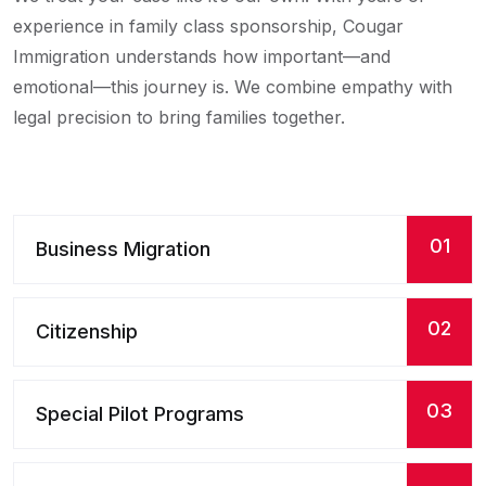
experience in family class sponsorship, Cougar
Immigration understands how important—and
emotional—this journey is. We combine empathy with
legal precision to bring families together.
01
Business Migration
02
Citizenship
03
Special Pilot Programs