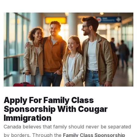
Apply For Family Class
Sponsorship With Cougar
Immigration
Canada believes that family should never be separated
by borders. Through the
Family Class Sponsorship