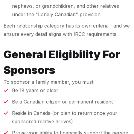
nephews, or grandchildren, and other relatives
under the "Lonely Canadian" provision
Each relationship category has its own criteria—and we
ensure every detail aligns with IRCC requirements.
General Eligibility For
Sponsors
To sponsor a family member, you must:
Be 18 years or older
Be a Canadian citizen or permanent resident
Reside in Canada (or plan to return once your
sponsored relative arrives)
Prove your ability to financially support the person