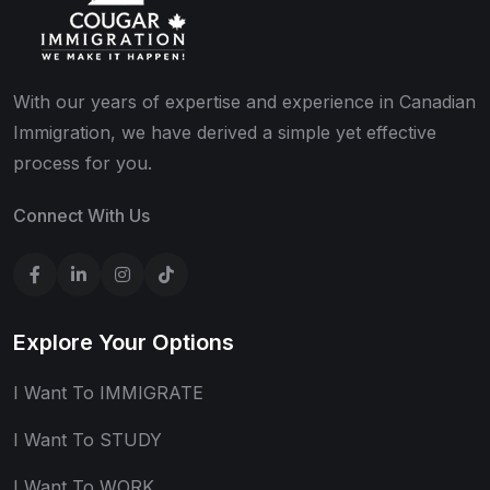
With our years of expertise and experience in Canadian
Immigration, we have derived a simple yet effective
process for you.
Connect With Us
Explore Your Options
I Want To IMMIGRATE
I Want To STUDY
I Want To WORK