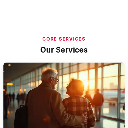
CORE SERVICES
Our Services