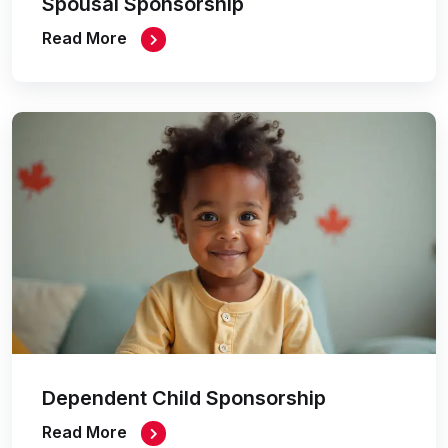
Spousal Sponsorship
Read More
Dependent Child Sponsorship
Read More