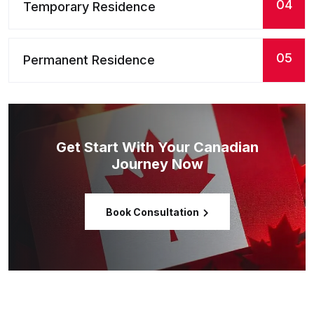
04
Temporary Residence
05
Permanent Residence
Get Start With Your Canadian
Journey Now
Book Consultation