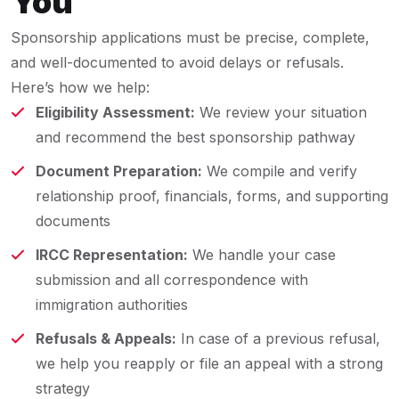
You
Sponsorship applications must be precise, complete,
and well-documented to avoid delays or refusals.
Here’s how we help:
Eligibility Assessment:
We review your situation
and recommend the best sponsorship pathway
Document Preparation:
We compile and verify
relationship proof, financials, forms, and supporting
documents
IRCC Representation:
We handle your case
submission and all correspondence with
immigration authorities
Refusals & Appeals:
In case of a previous refusal,
we help you reapply or file an appeal with a strong
strategy