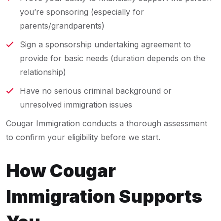
you’re sponsoring (especially for
parents/grandparents)
Sign a sponsorship undertaking agreement to
provide for basic needs (duration depends on the
relationship)
Have no serious criminal background or
unresolved immigration issues
Cougar Immigration conducts a thorough assessment
to confirm your eligibility before we start.
How Cougar
Immigration Supports