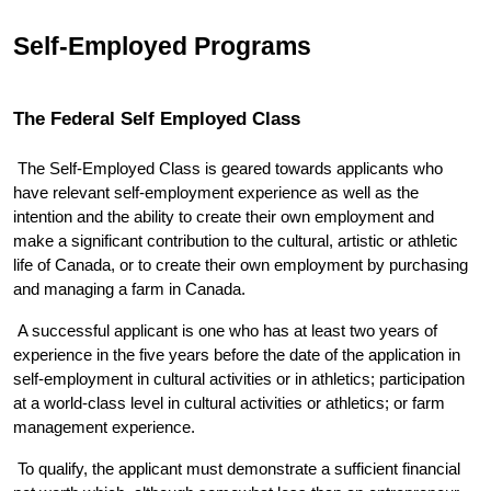
Self-Employed Programs
The Federal Self Employed Class 
 The Self-Employed Class is geared towards applicants who 
have relevant self-employment experience as well as the 
intention and the ability to create their own employment and 
make a significant contribution to the cultural, artistic or athletic 
life of Canada, or to create their own employment by purchasing 
and managing a farm in Canada. 
 A successful applicant is one who has at least two years of 
experience in the five years before the date of the application in 
self-employment in cultural activities or in athletics; participation 
at a world-class level in cultural activities or athletics; or farm 
management experience. 
 To qualify, the applicant must demonstrate a sufficient financial 