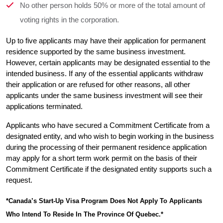
No other person holds 50% or more of the total amount of
voting rights in the corporation.
Up to five applicants may have their application for permanent 
residence supported by the same business investment. 
However, certain applicants may be designated essential to the 
intended business. If any of the essential applicants withdraw 
their application or are refused for other reasons, all other 
applicants under the same business investment will see their 
applications terminated.
Applicants who have secured a Commitment Certificate from a 
designated entity, and who wish to begin working in the business 
during the processing of their permanent residence application 
may apply for a short term work permit on the basis of their 
Commitment Certificate if the designated entity supports such a 
request.
*Canada’s Start-Up Visa Program Does Not Apply To Applicants 
Who Intend To Reside In The Province Of Quebec.*