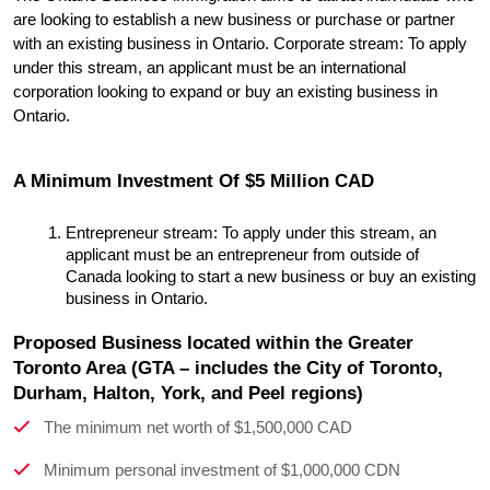
are looking to establish a new business or purchase or partner 
with an existing business in Ontario. Corporate stream: To apply 
under this stream, an applicant must be an international 
corporation looking to expand or buy an existing business in 
Ontario.
A Minimum Investment Of $5 Million CAD
Entrepreneur stream: To apply under this stream, an 
applicant must be an entrepreneur from outside of 
Canada looking to start a new business or buy an existing 
business in Ontario.
Proposed Business located within the Greater
Toronto Area (GTA – includes the City of Toronto,
Durham, Halton, York, and Peel regions)
The minimum net worth of $1,500,000 CAD
Minimum personal investment of $1,000,000 CDN