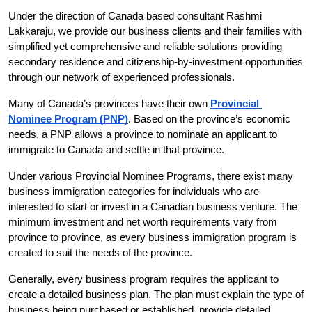
Under the direction of Canada based consultant Rashmi 
Lakkaraju, we provide our business clients and their families with 
simplified yet comprehensive and reliable solutions providing 
secondary residence and citizenship-by-investment opportunities 
through our network of experienced professionals.
Many of Canada’s provinces have their own
Provincial 
Nominee Program (PNP)
. Based on the province’s economic 
needs, a PNP allows a province to nominate an applicant to 
immigrate to Canada and settle in that province.
Under various Provincial Nominee Programs, there exist many 
business immigration categories for individuals who are 
interested to start or invest in a Canadian business venture. The 
minimum investment and net worth requirements vary from 
province to province, as every business immigration program is 
created to suit the needs of the province.
Generally, every business program requires the applicant to 
create a detailed business plan. The plan must explain the type of 
business being purchased or established, provide detailed 