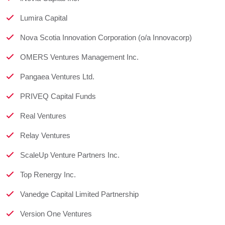
Lumira Capital
Nova Scotia Innovation Corporation (o/a Innovacorp)
OMERS Ventures Management Inc.
Pangaea Ventures Ltd.
PRIVEQ Capital Funds
Real Ventures
Relay Ventures
ScaleUp Venture Partners Inc.
Top Renergy Inc.
Vanedge Capital Limited Partnership
Version One Ventures