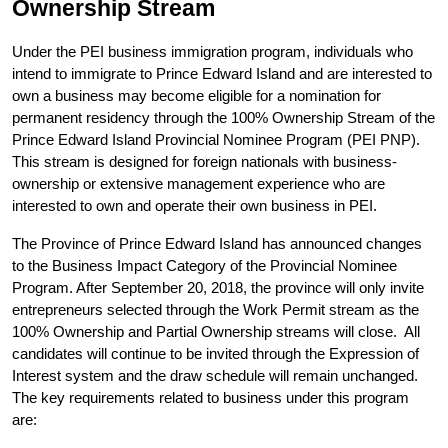
Ownership Stream
Under the PEI business immigration program, individuals who 
intend to immigrate to Prince Edward Island and are interested to 
own a business may become eligible for a nomination for 
permanent residency through the 100% Ownership Stream of the 
Prince Edward Island Provincial Nominee Program (PEI PNP). 
This stream is designed for foreign nationals with business-
ownership or extensive management experience who are 
interested to own and operate their own business in PEI.
The Province of Prince Edward Island has announced changes 
to the Business Impact Category of the Provincial Nominee 
Program. After September 20, 2018, the province will only invite 
entrepreneurs selected through the Work Permit stream as the 
100% Ownership and Partial Ownership streams will close.  All 
candidates will continue to be invited through the Expression of 
Interest system and the draw schedule will remain unchanged. 
The key requirements related to business under this program 
are: