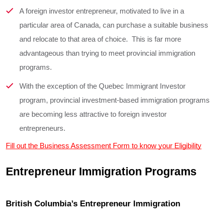
A foreign investor entrepreneur, motivated to live in a
particular area of Canada, can purchase a suitable business
and relocate to that area of choice. This is far more
advantageous than trying to meet provincial immigration
programs.
With the exception of the Quebec Immigrant Investor
program, provincial investment-based immigration programs
are becoming less attractive to foreign investor
entrepreneurs.
Fill out the Business Assessment Form to know your Eligibility
Entrepreneur Immigration Programs
British Columbia’s Entrepreneur Immigration 