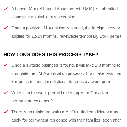
A Labour Market Impact Assessment (LMIA) is submitted
along with a suitable business plan.
Once a positive LMIA opinion is issued, the foreign investor
applies for 12-24 months, renewable temporary work permit.
HOW LONG DOES THIS PROCESS TAKE?
Once a suitable business is found, it will take 2-3 months to
complete the LMIA application process. It will take less than
3-months in most jurisdictions, to receive a work permit.
When can the work permit holder apply for Canadian
permanent residence?
There is no minimum wait time. Qualified candidates may
apply for permanent residence with their families, soon after