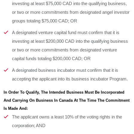
investing at least $75,000 CAD into the qualifying business,
or two or more commitments from designated angel investor
groups totaling $75,000 CAD; OR
A designated venture capital fund must confirm that it is
investing at least $200,000 CAD into the qualifying business
or two or more commitments from designated venture
capital funds totaling $200,000 CAD; OR
A designated business incubator must confirm that it is
accepting the applicant into its business incubator Program.
In Order To Qualify, The Intended Business Must Be Incorporated 
And Carrying On Business In Canada At The Time The Commitment 
Is Made And:
The applicant owns a least 10% of the voting rights in the
corporation; AND