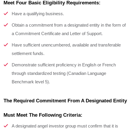
Meet Four Basic Eligibility Requirements:
Have a qualifying business.
Obtain a commitment from a designated entity in the form of
a Commitment Certificate and Letter of Support.
Have sufficient unencumbered, available and transferable
settlement funds.
Demonstrate sufficient proficiency in English or French
through standardized testing (Canadian Language
Benchmark level 5).
The Required Commitment From A Designated Entity 
Must Meet The Following Criteria:
A designated angel investor group must confirm that it is