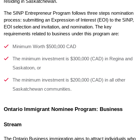
residing in Saskatchewan.
The SINP Entrepreneur Program follows three steps nomination 
process: submitting an Expression of Interest (EOI) to the SINP, 
EOI selection and invitation, and nomination. The key 
requirements related to business under this program are:
Minimum Worth $500,000 CAD
The minimum investment is $300,000 (CAD) in Regina and
Saskatoon, or
The minimum investment is $200,000 (CAD) in all other
Saskatchewan communities.
Ontario Immigrant Nominee Program: Business 
Stream
The Ontario Business immigration aims to attract individuals who 