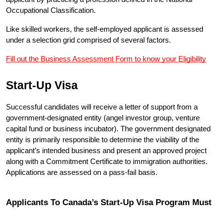
Occupational Classification.
Like skilled workers, the self-employed applicant is assessed 
under a selection grid comprised of several factors.
Fill out the Business Assessment Form to know your Eligibility
Start-Up Visa
Successful candidates will receive a letter of support from a 
government-designated entity (angel investor group, venture 
capital fund or business incubator). The government designated 
entity is primarily responsible to determine the viability of the 
applicant’s intended business and present an approved project 
along with a Commitment Certificate to immigration authorities. 
Applications are assessed on a pass-fail basis.
Applicants To Canada’s Start-Up Visa Program Must 