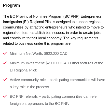
Program
The BC Provincial Nominee Program (BC PNP) Entrepreneur 
Immigration (EI) Regional Pilot is designed to support regional 
communities by attracting entrepreneurs who intend to move to 
regional centers, establish businesses, in order to create jobs 
and contribute to their local economy. The key requirements  
related to business under this program are:
Minimum Net Worth: $600,000 CAD
Minimum Investment: $200,000 CAD Other features of the
EI Regional Pilot:
Active community role – participating communities will have
a key role in the process.
BC PNP referrals – participating communities can refer
foreign entrepreneurs to the BC PNP.