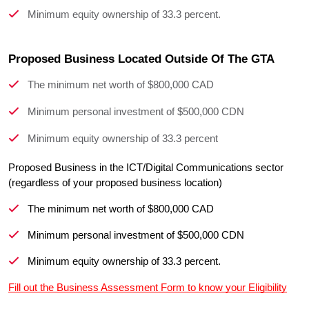
Minimum equity ownership of 33.3 percent.
Proposed Business Located Outside Of The GTA
The minimum net worth of $800,000 CAD
Minimum personal investment of $500,000 CDN
Minimum equity ownership of 33.3 percent
Proposed Business in the ICT/Digital Communications sector 
The minimum net worth of $800,000 CAD
Minimum personal investment of $500,000 CDN
Minimum equity ownership of 33.3 percent.
Fill out the Business Assessment Form to know your Eligibility