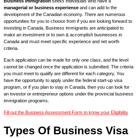
Business immigration
seeks individuals who have a
managerial or business experience
and can add to the
development of the Canadian economy. There are numerous
opportunities for you to choose from if you are looking forward to
investing in Canada. Business immigrants are anticipated to
make an investment or to own & accomplish businesses in
Canada and must meet specific experience and net worth
criteria.
Each application can be made for only one class, and the level 
cannot be changed once the application is submitted. The criteria 
you must meet to qualify are different for each category. You 
have the opportunity to apply under the federal start-up visa 
program, or if you plan to stay in Canada, then you can look for 
an investor or entrepreneur options under the provincial business 
immigration programs.
Fill out the Business Assessment Form to know your Eligibility
Types Of Business Visa 