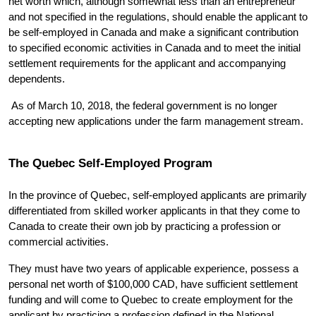
net worth which, although somewhat less than an entrepreneur 
and not specified in the regulations, should enable the applicant to 
be self-employed in Canada and make a significant contribution 
to specified economic activities in Canada and to meet the initial 
settlement requirements for the applicant and accompanying 
dependents. 
 As of March 10, 2018, the federal government is no longer 
accepting new applications under the farm management stream.
The Quebec Self-Employed Program
In the province of Quebec, self-employed applicants are primarily 
differentiated from skilled worker applicants in that they come to 
Canada to create their own job by practicing a profession or 
commercial activities.
They must have two years of applicable experience, possess a 
personal net worth of $100,000 CAD, have sufficient settlement 
funding and will come to Quebec to create employment for the 
applicant by practicing a profession defined in the National 