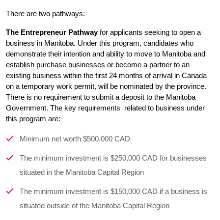
There are two pathways:
The Entrepreneur Pathway
 for applicants seeking to open a 
business in Manitoba. Under this program, candidates who 
demonstrate their intention and ability to move to Manitoba and 
establish purchase businesses or become a partner to an 
existing business within the first 24 months of arrival in Canada 
on a temporary work permit, will be nominated by the province. 
There is no requirement to submit a deposit to the Manitoba 
Government. The key requirements  related to business under 
this program are:
Minimum net worth $500,000 CAD
The minimum investment is $250,000 CAD for businesses
situated in the Manitoba Capital Region
The minimum investment is $150,000 CAD if a business is
situated outside of the Manitoba Capital Region