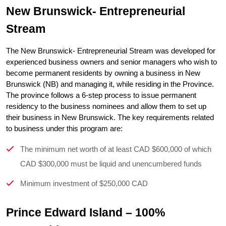
New Brunswick- Entrepreneurial 
Stream
The New Brunswick- Entrepreneurial Stream was developed for 
experienced business owners and senior managers who wish to 
become permanent residents by owning a business in New 
Brunswick (NB) and managing it, while residing in the Province. 
The province follows a 6-step process to issue permanent 
residency to the business nominees and allow them to set up 
their business in New Brunswick. The key requirements related 
to business under this program are:
The minimum net worth of at least CAD $600,000 of which
CAD $300,000 must be liquid and unencumbered funds
Minimum investment of $250,000 CAD
Prince Edward Island – 100% 