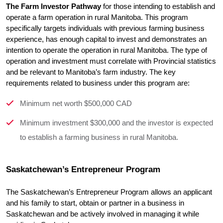
The Farm Investor Pathway
 for those intending to establish and 
operate a farm operation in rural Manitoba. This program 
specifically targets individuals with previous farming business 
experience, has enough capital to invest and demonstrates an 
intention to operate the operation in rural Manitoba. The type of 
operation and investment must correlate with Provincial statistics 
and be relevant to Manitoba’s farm industry. The key 
requirements related to business under this program are:
Minimum net worth $500,000 CAD
Minimum investment $300,000 and the investor is expected
to establish a farming business in rural Manitoba.
Saskatchewan’s Entrepreneur Program
The Saskatchewan’s Entrepreneur Program allows an applicant 
and his family to start, obtain or partner in a business in 
Saskatchewan and be actively involved in managing it while 