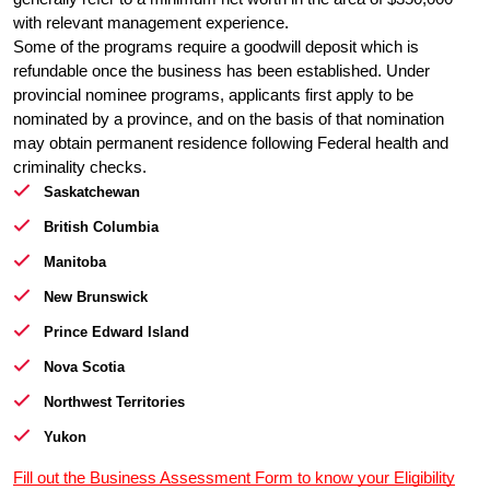
with relevant management experience.
Some of the programs require a goodwill deposit which is 
refundable once the business has been established. Under 
provincial nominee programs, applicants first apply to be 
nominated by a province, and on the basis of that nomination 
may obtain permanent residence following Federal health and 
criminality checks.
Saskatchewan
British Columbia
Manitoba
New Brunswick
Prince Edward Island
Nova Scotia
Northwest Territories
Yukon
Fill out the Business Assessment Form to know your Eligibility