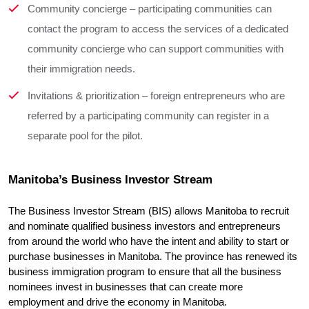
Community concierge – participating communities can
contact the program to access the services of a dedicated
community concierge who can support communities with
their immigration needs.
Invitations & prioritization – foreign entrepreneurs who are
referred by a participating community can register in a
separate pool for the pilot.
Manitoba’s Business Investor Stream
The Business Investor Stream (BIS) allows Manitoba to recruit 
and nominate qualified business investors and entrepreneurs 
from around the world who have the intent and ability to start or 
purchase businesses in Manitoba. The province has renewed its 
business immigration program to ensure that all the business 
nominees invest in businesses that can create more 
employment and drive the economy in Manitoba.