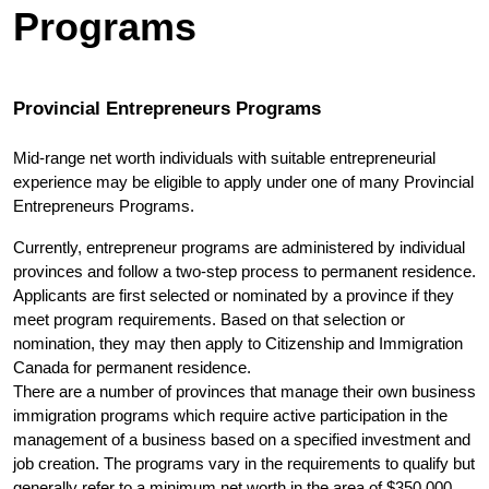
Programs
Provincial Entrepreneurs Programs
Mid-range net worth individuals with suitable entrepreneurial 
experience may be eligible to apply under one of many Provincial 
Entrepreneurs Programs.
Currently, entrepreneur programs are administered by individual 
provinces and follow a two-step process to permanent residence. 
Applicants are first selected or nominated by a province if they 
meet program requirements. Based on that selection or 
nomination, they may then apply to Citizenship and Immigration 
Canada for permanent residence.
There are a number of provinces that manage their own business 
immigration programs which require active participation in the 
management of a business based on a specified investment and 
job creation. The programs vary in the requirements to qualify but 
generally refer to a minimum net worth in the area of $350,000 