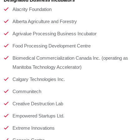
Designated Business Incubators
Alacrity Foundation
Alberta Agriculture and Forestry
Agrivalue Processing Business Incubator
Food Processing Development Centre
Biomedical Commercialization Canada Inc. (operating as
Manitoba Technology Accelerator)
Calgary Technologies Inc.
Communitech
Creative Destruction Lab
Empowered Startups Ltd.
Extreme Innovations