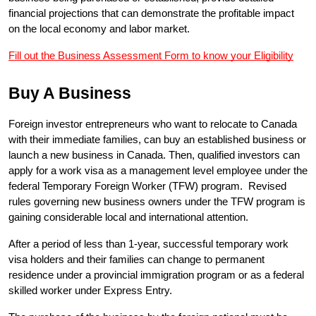
financial projections that can demonstrate the profitable impact 
on the local economy and labor market.
Fill out the Business Assessment Form to know your Eligibility
Buy A Business
Foreign investor entrepreneurs who want to relocate to Canada 
with their immediate families, can buy an established business or 
launch a new business in Canada. Then, qualified investors can 
apply for a work visa as a management level employee under the 
federal Temporary Foreign Worker (TFW) program.  Revised 
rules governing new business owners under the TFW program is 
gaining considerable local and international attention.
After a period of less than 1-year, successful temporary work 
visa holders and their families can change to permanent 
residence under a provincial immigration program or as a federal 
skilled worker under Express Entry.