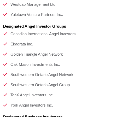
Westcap Management Ltd.
Yaletown Venture Partners Inc.
Designated Angel Investor Groups
Canadian International Angel Investors
Ekagrata Inc.
Golden Triangle Angel Network
Oak Mason Investments Inc.
Southwestern Ontario Angel Network
Southwestern Ontario Angel Group
TenX Angel Investors Inc.
York Angel Investors Inc.