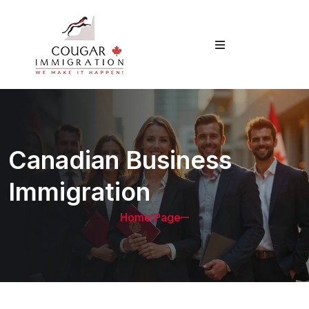
Canadian Business
Immigration
Home Page