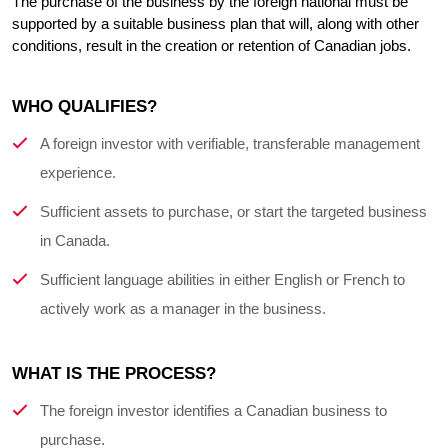
The purchase of the business by the foreign national must be 
supported by a suitable business plan that will, along with other 
conditions, result in the creation or retention of Canadian jobs.
WHO QUALIFIES?
A foreign investor with verifiable, transferable management
experience.
Sufficient assets to purchase, or start the targeted business
in Canada.
Sufficient language abilities in either English or French to
actively work as a manager in the business.
WHAT IS THE PROCESS?
The foreign investor identifies a Canadian business to
purchase.