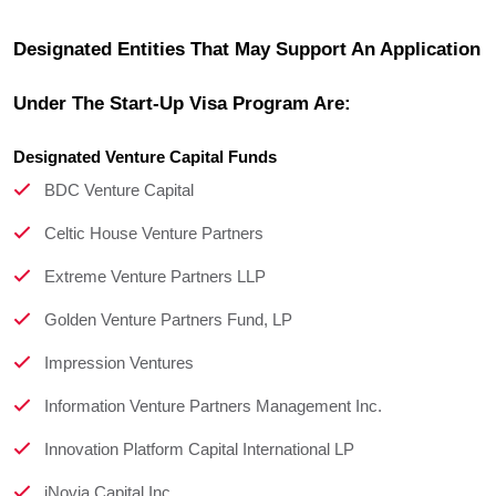
Designated Entities That May Support An Application 
Under The Start-Up Visa Program Are:
Designated Venture Capital Funds
BDC Venture Capital
Celtic House Venture Partners
Extreme Venture Partners LLP
Golden Venture Partners Fund, LP
Impression Ventures
Information Venture Partners Management Inc.
Innovation Platform Capital International LP
iNovia Capital Inc.