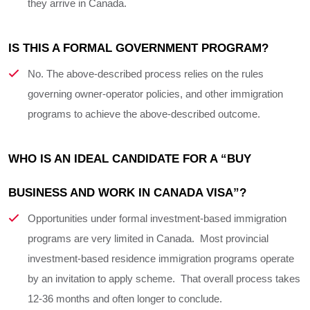
they arrive in Canada.
IS THIS A FORMAL GOVERNMENT PROGRAM?
No. The above-described process relies on the rules
governing owner-operator policies, and other immigration
programs to achieve the above-described outcome.
WHO IS AN IDEAL CANDIDATE FOR A “BUY 
BUSINESS AND WORK IN CANADA VISA”?
Opportunities under formal investment-based immigration
programs are very limited in Canada. Most provincial
investment-based residence immigration programs operate
by an invitation to apply scheme. That overall process takes
12-36 months and often longer to conclude.