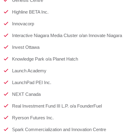
Genesis Centre
Highline BETA Inc.
Innovacorp
Interactive Niagara Media Cluster o/an Innovate Niagara
Invest Ottawa
Knowledge Park o/a Planet Hatch
Launch Academy
LaunchPad PEI Inc.
NEXT Canada
Real Investment Fund III L.P. o/a FounderFuel
Ryerson Futures Inc.
Spark Commercialization and Innovation Centre