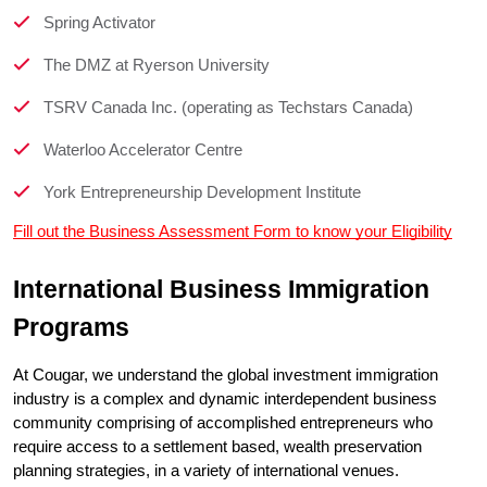
Spring Activator
The DMZ at Ryerson University
TSRV Canada Inc. (operating as Techstars Canada)
Waterloo Accelerator Centre
York Entrepreneurship Development Institute
Fill out the Business Assessment Form to know your Eligibility
International Business Immigration 
Programs
At Cougar, we understand the global investment immigration 
industry is a complex and dynamic interdependent business 
community comprising of accomplished entrepreneurs who 
require access to a settlement based, wealth preservation 
planning strategies, in a variety of international venues.