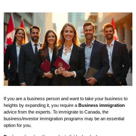
If you are a business person and want to take your business to 
heights by expanding it, you require a 
Business immigration
advice from the experts. To immigrate to Canada, the 
business/investor immigration programs may be an essential 
option for you. 