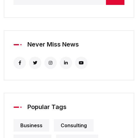
Never Miss News
Popular Tags
Business
Consulting