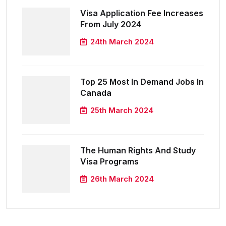
Visa Application Fee Increases
From July 2024
24th March 2024
Top 25 Most In Demand Jobs In
Canada
25th March 2024
The Human Rights And Study
Visa Programs
26th March 2024