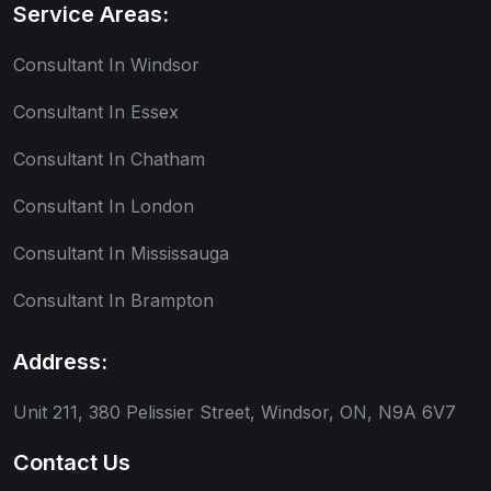
Service Areas:
Consultant In Windsor
Consultant In Essex
Consultant In Chatham
Consultant In London
Consultant In Mississauga
Consultant In Brampton
Address:
Unit 211, 380 Pelissier Street, Windsor, ON, N9A 6V7
Contact Us