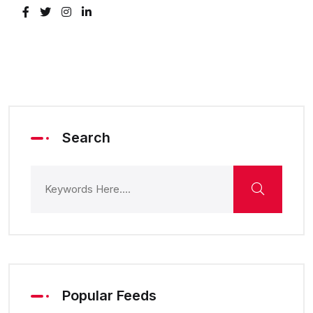
Search
Popular Feeds