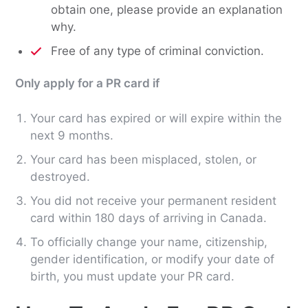
obtain one, please provide an explanation
why.
Free of any type of criminal conviction.
Only apply for a PR card if
Your card has expired or will expire within the
next 9 months.
Your card has been misplaced, stolen, or
destroyed.
You did not receive your permanent resident
card within 180 days of arriving in Canada.
To officially change your name, citizenship,
gender identification, or modify your date of
birth, you must update your PR card.