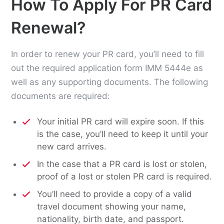
How To Apply For PR Card
Renewal?
In order to renew your PR card, you’ll need to fill
out the required application form IMM 5444e as
well as any supporting documents. The following
documents are required:
Your initial PR card will expire soon. If this
is the case, you’ll need to keep it until your
new card arrives.
In the case that a PR card is lost or stolen,
proof of a lost or stolen PR card is required.
You’ll need to provide a copy of a valid
travel document showing your name,
nationality, birth date, and passport.