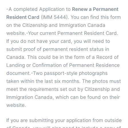
-A completed Application to
Renew a Permanent
Resident Card
(IMM 5444). You can find this form
on the Citizenship and Immigration Canada
website.
-Your current Permanent Resident Card.
If you do not have your card, you will need to
submit proof of permanent resident status in
Canada. This could be in the form of a Record of
Landing or Confirmation of Permanent Residence
document.
-Two passport-style photographs
taken within the last six months. The photos must
meet the requirements set out by Citizenship and
Immigration Canada, which can be found on their
website.
If you are submitting your application from outside