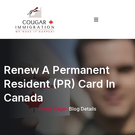
Renew A Permanent
Resident (PR) Card In
Canada
Home Page
Blog Details