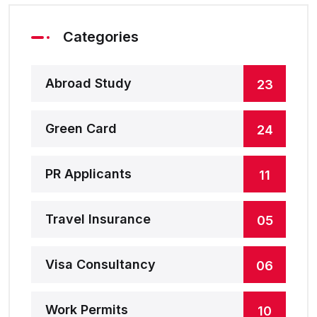
Categories
Abroad Study
23
Green Card
24
PR Applicants
11
Travel Insurance
05
Visa Consultancy
06
Work Permits
10