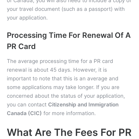
of Canada, you will also need to include a copy of
your travel document (such as a passport) with
your application.
Processing Time For Renewal Of A
PR Card
The average processing time for a PR card
renewal is about 45 days. However, it is
important to note that this is an average and
some applications may take longer. If you are
concerned about the status of your application,
you can contact
Citizenship and Immigration
Canada (CIC)
for more information.
What Are The Fees For PR