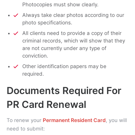
Photocopies must show clearly.
Always take clear photos according to our
photo specifications.
All clients need to provide a copy of their
criminal records, which will show that they
are not currently under any type of
conviction.
Other identification papers may be
required.
Documents Required For
PR Card Renewal
To renew your
Permanent Resident Card
, you will
need to submit: