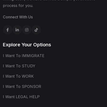
process for you.
Connect With Us
Explore Your Options
I Want To IMMIGRATE
I Want To STUDY
I Want To WORK
I Want To SPONSOR
I Want LEGAL HELP