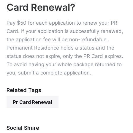
Card Renewal?
Pay $50 for each application to renew your PR
Card. If your application is successfully renewed,
the application fee will be non-refundable.
Permanent Residence holds a status and the
status does not expire, only the PR Card expires.
To avoid having your whole package returned to
you, submit a complete application.
Related Tags
Pr Card Renewal
Social Share