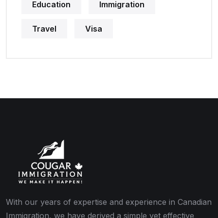
Education
Immigration
Travel
Visa
With our years of expertise and experience in Canadian
Immigration, we have derived a simple yet effective