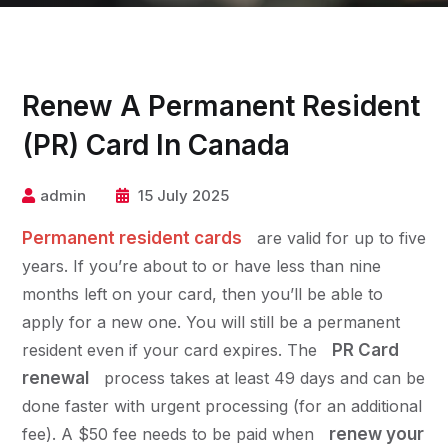
Renew A Permanent Resident
(PR) Card In Canada
admin
15 July 2025
Permanent resident cards
are valid for up to five
years. If you’re about to or have less than nine
months left on your card, then you’ll be able to
apply for a new one. You will still be a permanent
resident even if your card expires. The
PR Card
renewal
process takes at least 49 days and can be
done faster with urgent processing (for an additional
fee). A $50 fee needs to be paid when
renew your