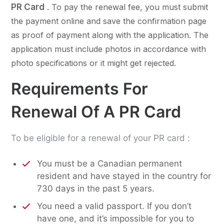
PR Card
. To pay the renewal fee, you must submit
the payment online and save the confirmation page
as proof of payment along with the application. The
application must include photos in accordance with
photo specifications or it might get rejected.
Requirements For
Renewal Of A PR Card
To be eligible for a renewal of your PR card :
You must be a Canadian permanent
resident and have stayed in the country for
730 days in the past 5 years.
You need a valid passport. If you don’t
have one, and it’s impossible for you to