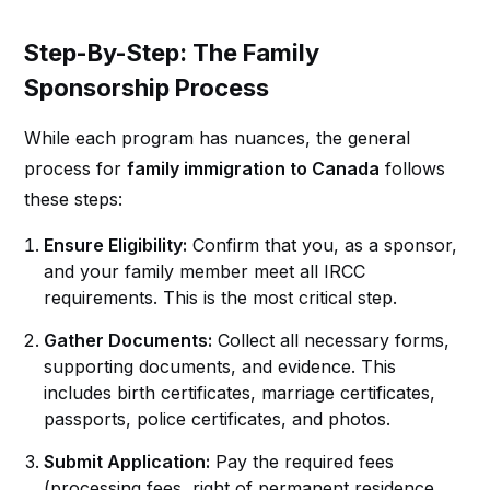
Step-By-Step: The Family
Sponsorship Process
While each program has nuances, the general
process for
family immigration to Canada
follows
these steps:
Ensure Eligibility:
Confirm that you, as a sponsor,
and your family member meet all IRCC
requirements. This is the most critical step.
Gather Documents:
Collect all necessary forms,
supporting documents, and evidence. This
includes birth certificates, marriage certificates,
passports, police certificates, and photos.
Submit Application:
Pay the required fees
(processing fees, right of permanent residence