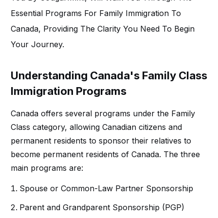
Essential Programs For
Family Immigration To
Canada
, Providing The Clarity You Need To Begin
Your Journey.
Understanding Canada's Family Class
Immigration Programs
Canada offers several programs under the Family
Class category, allowing Canadian citizens and
permanent residents to sponsor their relatives to
become permanent residents of Canada. The three
main programs are:
Spouse or Common-Law Partner Sponsorship
Parent and Grandparent Sponsorship (PGP)