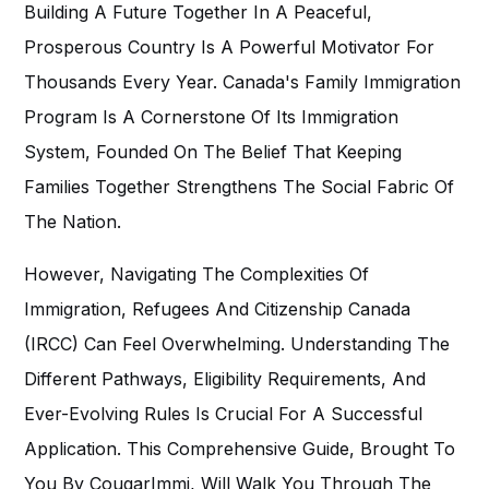
Building A Future Together In A Peaceful,
Prosperous Country Is A Powerful Motivator For
Thousands Every Year. Canada's Family Immigration
Program Is A Cornerstone Of Its Immigration
System, Founded On The Belief That Keeping
Families Together Strengthens The Social Fabric Of
The Nation.
However, Navigating The Complexities Of
Immigration, Refugees And Citizenship Canada
(IRCC) Can Feel Overwhelming. Understanding The
Different Pathways, Eligibility Requirements, And
Ever-Evolving Rules Is Crucial For A Successful
Application. This Comprehensive Guide, Brought To
You By
CougarImmi
, Will Walk You Through The