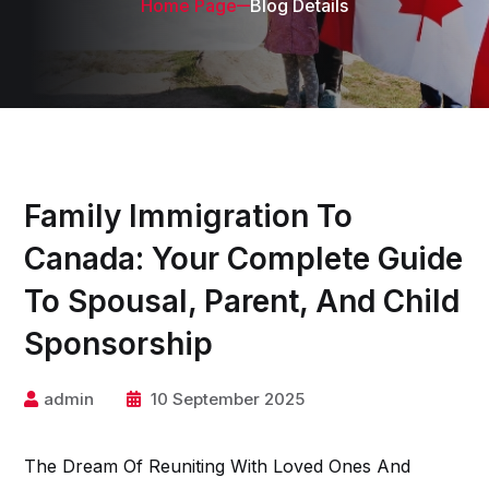
Home Page
Blog Details
Family Immigration To
Canada: Your Complete Guide
To Spousal, Parent, And Child
Sponsorship
admin
10 September 2025
The Dream Of Reuniting With Loved Ones And