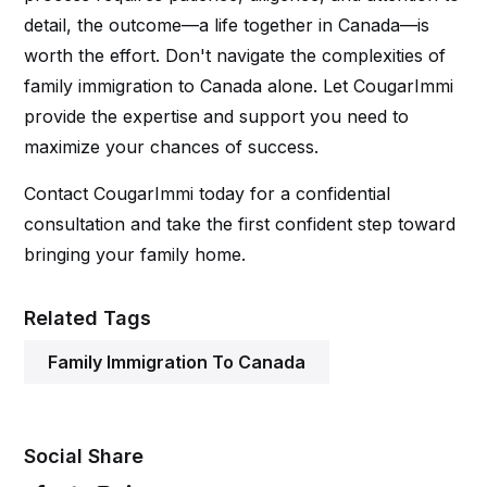
detail, the outcome—a life together in Canada—is
worth the effort. Don't navigate the complexities of
family immigration to Canada alone. Let CougarImmi
provide the expertise and support you need to
maximize your chances of success.
Contact CougarImmi today for a confidential
consultation and take the first confident step toward
bringing your family home.
Related Tags
Family Immigration To Canada
Social Share