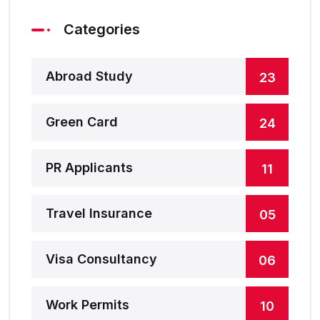
Categories
Abroad Study
23
Green Card
24
PR Applicants
11
Travel Insurance
05
Visa Consultancy
06
Work Permits
10