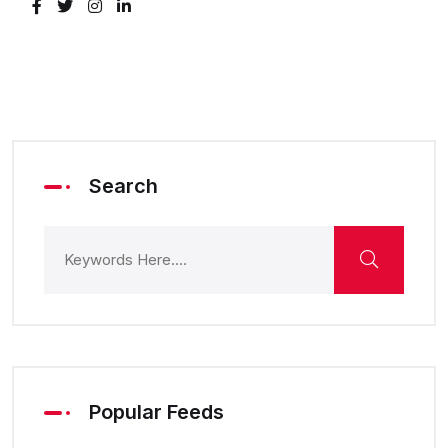
Search
Popular Feeds