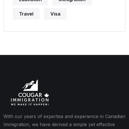
Travel
Visa
With our years of expertise and experience in Canadian
Immigration, we have derived a simple yet effective