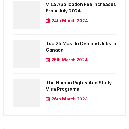
Visa Application Fee Increases
From July 2024
24th March 2024
Top 25 Most In Demand Jobs In
Canada
25th March 2024
The Human Rights And Study
Visa Programs
26th March 2024