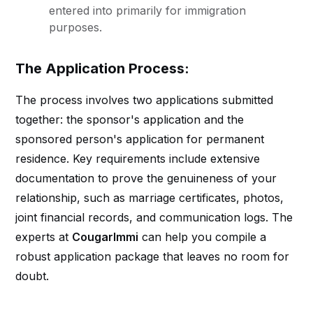
entered into primarily for immigration
purposes.
The Application Process:
The process involves two applications submitted
together: the sponsor's application and the
sponsored person's application for permanent
residence. Key requirements include extensive
documentation to prove the genuineness of your
relationship, such as marriage certificates, photos,
joint financial records, and communication logs. The
experts at
CougarImmi
can help you compile a
robust application package that leaves no room for
doubt.