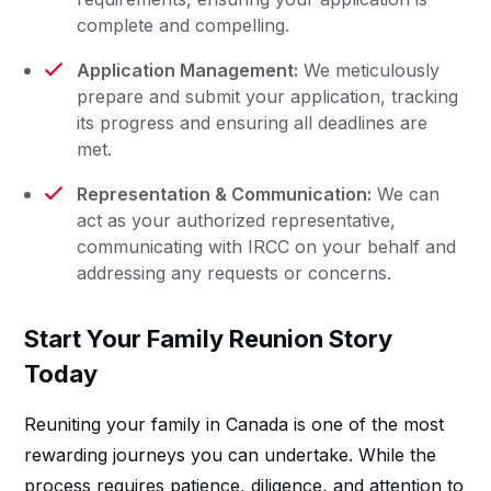
complete and compelling.
Application Management:
We meticulously
prepare and submit your application, tracking
its progress and ensuring all deadlines are
met.
Representation & Communication:
We can
act as your authorized representative,
communicating with IRCC on your behalf and
addressing any requests or concerns.
Start Your Family Reunion Story
Today
Reuniting your family in Canada is one of the most
rewarding journeys you can undertake. While the
process requires patience, diligence, and attention to