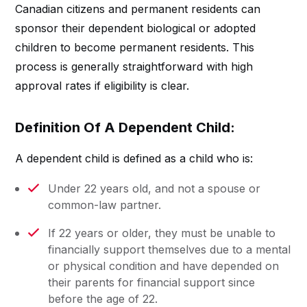
Canadian citizens and permanent residents can
sponsor their dependent biological or adopted
children to become permanent residents. This
process is generally straightforward with high
approval rates if eligibility is clear.
Definition Of A Dependent Child:
A dependent child is defined as a child who is:
Under 22 years old, and not a spouse or
common-law partner.
If 22 years or older, they must be unable to
financially support themselves due to a mental
or physical condition and have depended on
their parents for financial support since
before the age of 22.