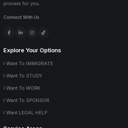
process for you.
Connect With Us
Explore Your Options
I Want To IMMIGRATE
I Want To STUDY
I Want To WORK
I Want To SPONSOR
I Want LEGAL HELP