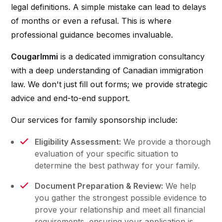
legal definitions. A simple mistake can lead to delays
of months or even a refusal. This is where
professional guidance becomes invaluable.
CougarImmi
is a dedicated immigration consultancy
with a deep understanding of Canadian immigration
law. We don't just fill out forms; we provide strategic
advice and end-to-end support.
Our services for family sponsorship include:
Eligibility Assessment:
We provide a thorough
evaluation of your specific situation to
determine the best pathway for your family.
Document Preparation & Review:
We help
you gather the strongest possible evidence to
prove your relationship and meet all financial
requirements, ensuring your application is