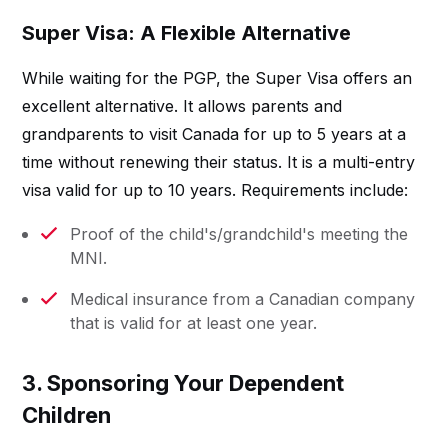
Super Visa: A Flexible Alternative
While waiting for the PGP, the Super Visa offers an
excellent alternative. It allows parents and
grandparents to visit Canada for up to 5 years at a
time without renewing their status. It is a multi-entry
visa valid for up to 10 years. Requirements include:
Proof of the child's/grandchild's meeting the
MNI.
Medical insurance from a Canadian company
that is valid for at least one year.
3. Sponsoring Your Dependent
Children