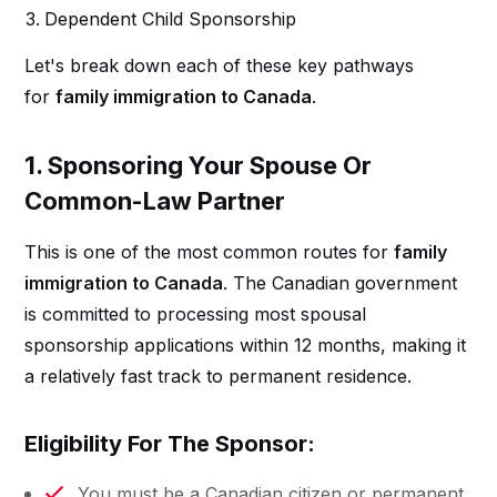
Dependent Child Sponsorship
Let's break down each of these key pathways
for
family immigration to Canada
.
1. Sponsoring Your Spouse Or
Common-Law Partner
This is one of the most common routes for
family
immigration to Canada
. The Canadian government
is committed to processing most spousal
sponsorship applications within 12 months, making it
a relatively fast track to permanent residence.
Eligibility For The Sponsor:
You must be a Canadian citizen or permanent