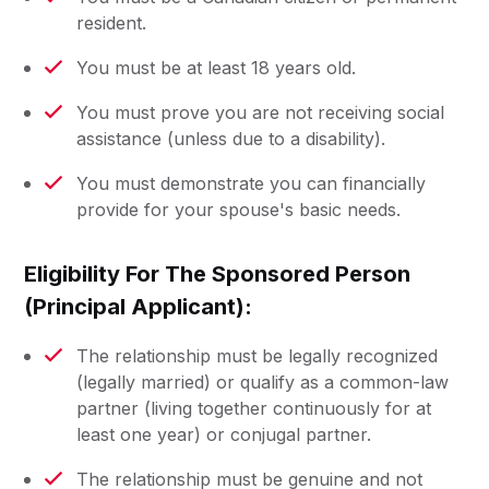
resident.
You must be at least 18 years old.
You must prove you are not receiving social
assistance (unless due to a disability).
You must demonstrate you can financially
provide for your spouse's basic needs.
Eligibility For The Sponsored Person
(Principal Applicant):
The relationship must be legally recognized
(legally married) or qualify as a common-law
partner (living together continuously for at
least one year) or conjugal partner.
The relationship must be genuine and not