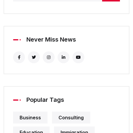
Never Miss News
Popular Tags
Business
Consulting
Education
Immigration