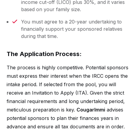
income cut-off (LICO) plus 30%, and it varies
based on your family size.
You must agree to a 20-year undertaking to
financially support your sponsored relatives
during that time.
The Application Process:
The process is highly competitive. Potential sponsors
must express their interest when the IRCC opens the
intake period. If selected from the pool, you will
receive an Invitation to Apply (ITA). Given the strict
financial requirements and long undertaking period,
meticulous preparation is key.
CougarImmi
advises
potential sponsors to plan their finances years in
advance and ensure all tax documents are in order.