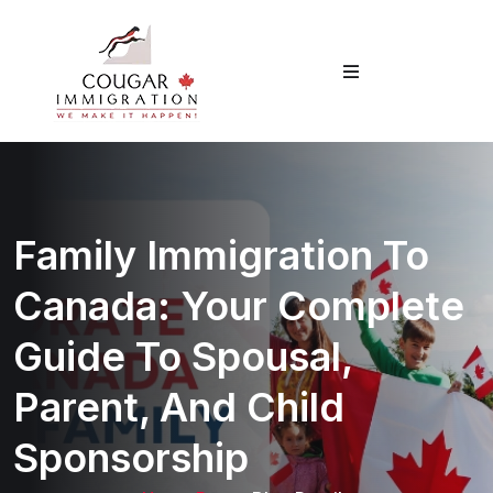
Family Immigration To
Canada: Your Complete
Guide To Spousal,
Parent, And Child
Sponsorship