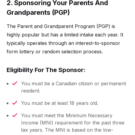
2. Sponsoring Your Parents And
Grandparents (PGP)
The Parent and Grandparent Program (PGP) is
highly popular but has a limited intake each year. It
typically operates through an interest-to-sponsor
form lottery or random selection process.
Eligibility For The Sponsor:
You must be a Canadian citizen or permanent
resident.
You must be at least 18 years old.
You must meet the Minimum Necessary
Income (MNI) requirement for the past three
tax years. The MNI is based on the low-