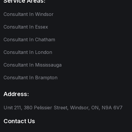
Service Areas:
Consultant In Windsor
Consultant In Essex
Consultant In Chatham
Consultant In London
Consultant In Mississauga
Consultant In Brampton
Address:
Unit 211, 380 Pelissier Street, Windsor, ON, N9A 6V7
Contact Us