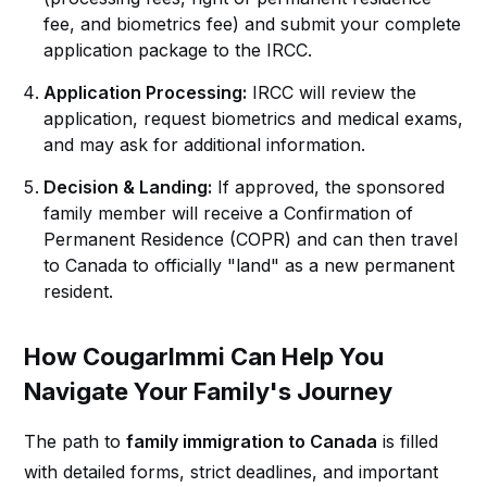
fee, and biometrics fee) and submit your complete
application package to the IRCC.
Application Processing:
IRCC will review the
application, request biometrics and medical exams,
and may ask for additional information.
Decision & Landing:
If approved, the sponsored
family member will receive a Confirmation of
Permanent Residence (COPR) and can then travel
to Canada to officially "land" as a new permanent
resident.
How CougarImmi Can Help You
Navigate Your Family's Journey
The path to
family immigration to Canada
is filled
with detailed forms, strict deadlines, and important